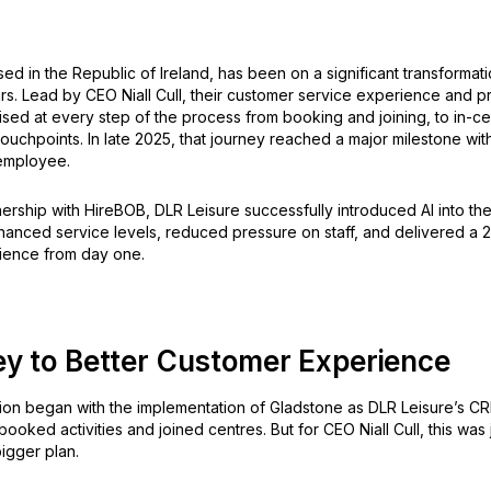
ed in the Republic of Ireland, has been on a significant transformat
rs. Lead by CEO Niall Cull, their customer service experience and 
sed at every step of the process from booking and joining, to in-ce
touchpoints. In late 2025, that journey reached a major milestone wit
I employee.
ership with HireBOB, DLR Leisure successfully introduced AI into the
hanced service levels, reduced pressure on staff, and delivered a 2
ience from day one.
ey to Better Customer Experience
ion began with the implementation of Gladstone as DLR Leisure’s C
oked activities and joined centres. But for CEO Niall Cull, this was ju
igger plan.