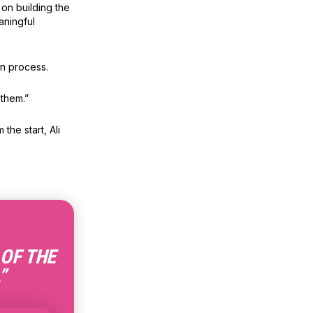
on building the
aningful
on process.
them.”
the start, Ali
 OF THE
”