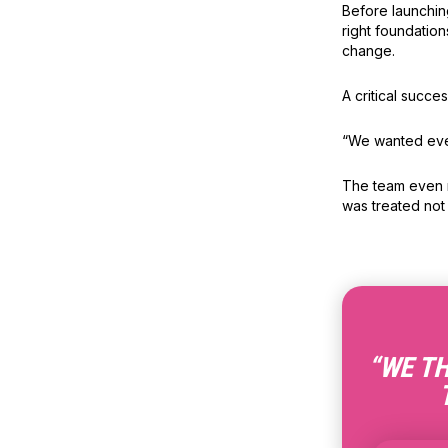
Before launchin
right foundatio
change.
A critical succe
“We wanted ever
The team even na
was treated not
“WE TH