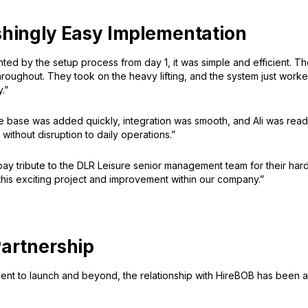
shingly Easy Implementation
ted by the setup process from day 1, it was simple and efficient. 
roughout. They took on the heavy lifting, and the system just worke
.”
base was added quickly, integration was smooth, and Ali was ready
 without disruption to daily operations.”
 pay tribute to the DLR Leisure senior management team for their ha
his exciting project and improvement within our company.”
Partnership
nt to launch and beyond, the relationship with HireBOB has been a 