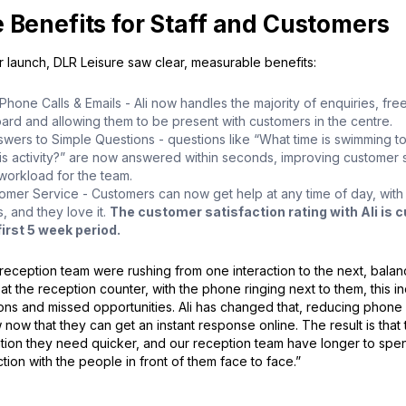
 Benefits for Staff and Customers
r launch, DLR Leisure saw clear, measurable benefits:
one Calls & Emails - Ali now handles the majority of enquiries, free
ard and allowing them to be present with customers in the centre.
nswers to Simple Questions - questions like “What time is swimming 
his activity?” are now answered within seconds, improving customer s
workload for the team.
omer Service - Customers can now get help at any time of day, with 
, and they love it.
The customer satisfaction rating with Ali is cu
first 5 week period.
reception team were rushing from one interaction to the next, balan
 at the reception counter, with the phone ringing next to them, this in
ons and missed opportunities. Ali has changed that, reducing phone c
now that they can get an instant response online. The result is that
ation they need quicker, and our reception team have longer to spen
action with the people in front of them face to face.”