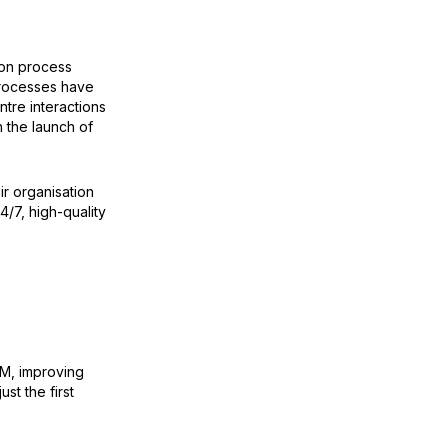
ion process
processes have
ntre interactions
h the launch of
ir organisation
4/7, high-quality
RM, improving
st the first