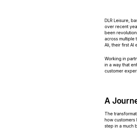
DLR Leisure, bas
over recent yea
been revolutioni
across multiple 
Ali, their first A
Working in partn
in a way that en
customer exper
A Journ
The transformat
how customers bo
step in a much b