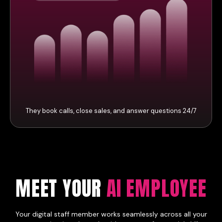
They book calls, close sales, and answer questions 24/7
MEET YOUR
AI EMPLOYEE
Your digital staff member works seamlessly across all your