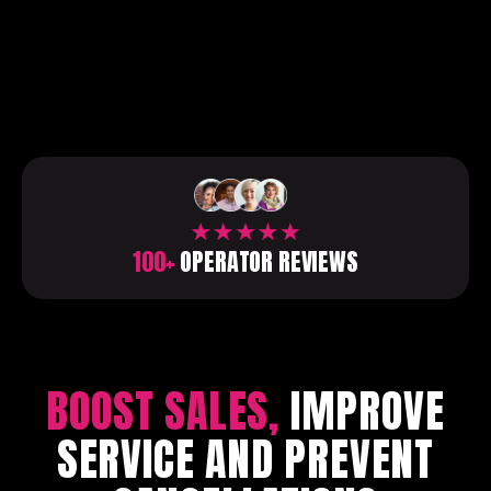
100+
OPERATOR REVIEWS
BOOST SALES,
IMPROVE
SERVICE AND PREVENT