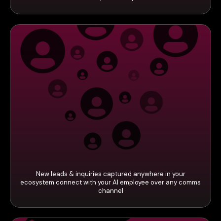
New leads & inquiries captured anywhere in your
ecosystem connect with your AI employee over any comms
channel