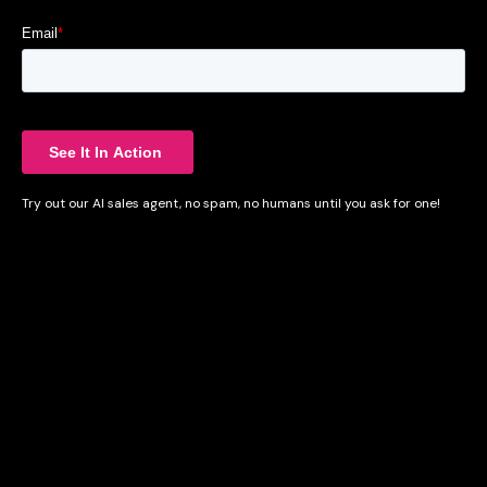
Try out our AI sales agent, no spam, no humans until you ask for one!