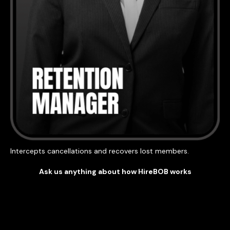
Intercepts cancellations and recovers lost members.
Ask us anything about how HireBOB works