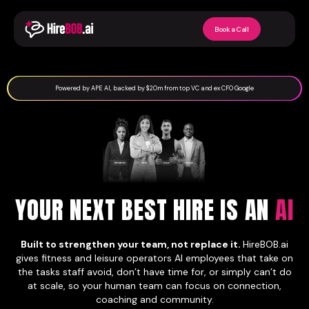
Book a Call
Powered by APE AI, backed by $20m from top VC and ex CFO Google
YOUR NEXT BEST HIRE IS AN
AI
Built to strengthen your team, not replace it.
HireBOB.ai
gives fitness and leisure operators AI employees that take on
the tasks staff avoid, don’t have time for, or simply can’t do
at scale, so your human team can focus on connection,
coaching and community.