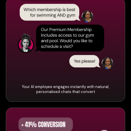
Your AI employee engages instantly with natural,
personalised chats that convert