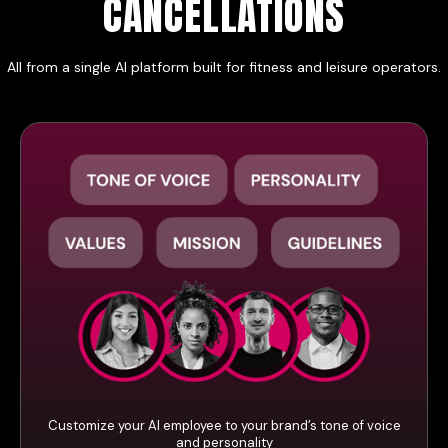
CANCELLATIONS
All from a single AI platform built for fitness and leisure operators.
Customize your AI employee to your brand’s tone of voice
and personality