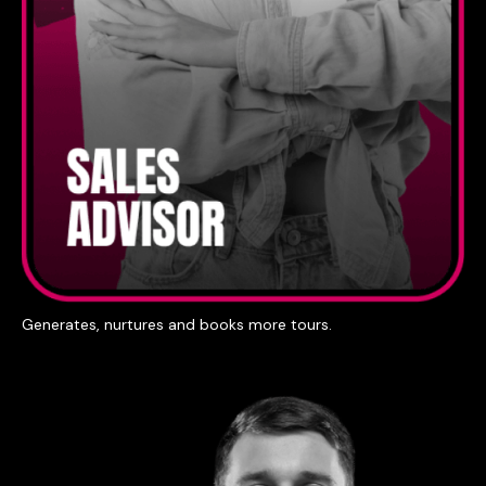
Generates, nurtures and books more tours.