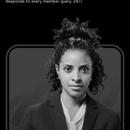
Responds to every member query, 24/7.