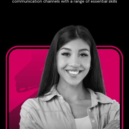
communication channels with a range of essential skills