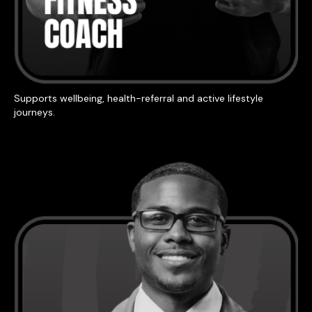
Supports wellbeing, health-referral and active lifestyle
journeys.