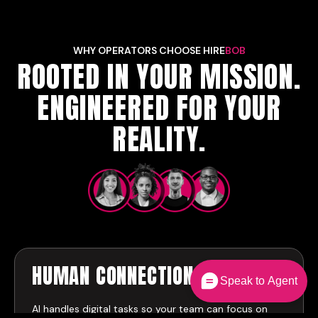
WHY OPERATORS CHOOSE HIRE
BOB
ROOTED IN YOUR MISSION.
ENGINEERED FOR YOUR
REALITY.
HUMAN CONNECTION
FIRST
Speak to Agent
AI handles digital tasks so your team can focus on