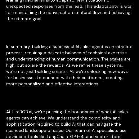
learning mechanisms to adapt to new situations or
unexpected responses from the lead. This adaptability is vital
for maintaining the conversation's natural flow and achieving
the ultimate goal.
In summary, building a successful AI sales agent is an intricate
process, requiring a delicate balance of technical expertise
and understanding of human communication. The stakes are
high, but so are the rewards. As we refine these systems,
we're not just building smarter AI; we're unlocking new ways
for businesses to connect with their customers, creating
more personalized and effective interactions.
At HireBOB.ai, we're pushing the boundaries of what AI sales
agents can achieve. We understand the complexity and
sophistication required to build AI that can navigate the
nuanced landscape of sales. Our team of AI specialists use
advanced tools like LangChain, GPT-4, and vector store