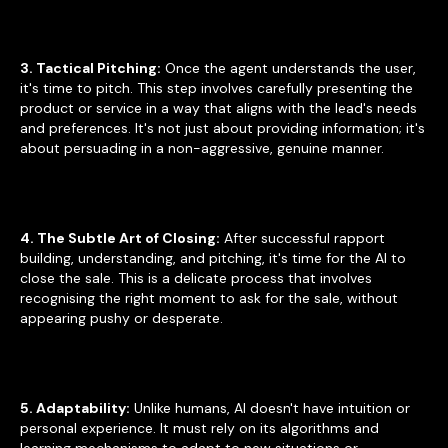
3. Tactical Pitching:
Once the agent understands the user,
it's time to pitch. This step involves carefully presenting the
product or service in a way that aligns with the lead's needs
and preferences. It's not just about providing information; it's
about persuading in a non-aggressive, genuine manner.
4. The Subtle Art of Closing:
After successful rapport
building, understanding, and pitching, it's time for the AI to
close the sale. This is a delicate process that involves
recognising the right moment to ask for the sale, without
appearing pushy or desperate.
5. Adaptability:
Unlike humans, AI doesn't have intuition or
personal experience. It must rely on its algorithms and