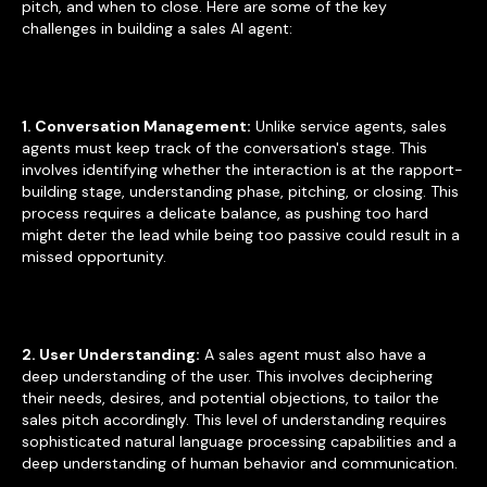
pitch, and when to close. Here are some of the key
challenges in building a sales AI agent:
1. Conversation Management:
Unlike service agents, sales
agents must keep track of the conversation's stage. This
involves identifying whether the interaction is at the rapport-
building stage, understanding phase, pitching, or closing. This
process requires a delicate balance, as pushing too hard
might deter the lead while being too passive could result in a
missed opportunity.
2. User Understanding:
A sales agent must also have a
deep understanding of the user. This involves deciphering
their needs, desires, and potential objections, to tailor the
sales pitch accordingly. This level of understanding requires
sophisticated natural language processing capabilities and a
deep understanding of human behavior and communication.