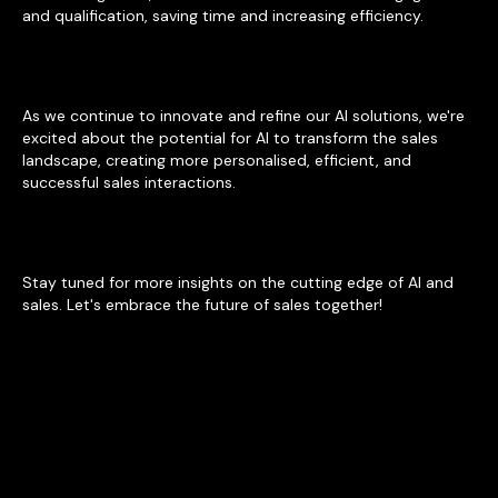
and qualification, saving time and increasing efficiency.
As we continue to innovate and refine our AI solutions, we're
excited about the potential for AI to transform the sales
landscape, creating more personalised, efficient, and
successful sales interactions.
Stay tuned for more insights on the cutting edge of AI and
sales. Let's embrace the future of sales together!