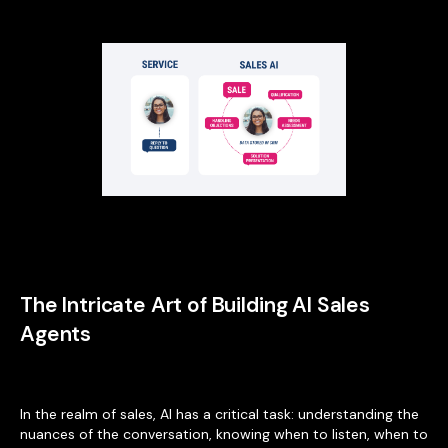
The Intricate Art of Building AI Sales
Agents
In the realm of sales, AI has a critical task: understanding the
nuances of the conversation, knowing when to listen, when to