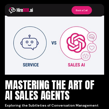
Back to Articles
Book a Call
MASTERING THE ART OF
AI SALES AGENTS
Exploring the Subtleties of Conversation Management