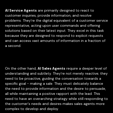
AI Service Agents
are primarily designed to react to
customer inquiries, provide information, and resolve
problems. They're the digital equivalent of a customer service
representative, acting upon user commands and offering
solutions based on their latest input. They excel in this task
because they are designed to respond to explicit requests
and can access vast amounts of information in a fraction of
a second.
On the other hand,
AI Sales Agents
require a deeper level of
understanding and subtlety. They're not merely reactive; they
need to be proactive, guiding the conversation towards a
specific goal - making a sale. They must delicately balance
the need to provide information and the desire to persuade,
all while maintaining a positive rapport with the lead. This
need to have an overarching strategy while still responding to
the customer's needs and desires makes sales agents more
complex to develop and deploy.