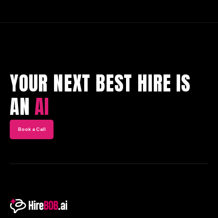
YOUR NEXT BEST HIRE IS
AN
AI
Book a Call