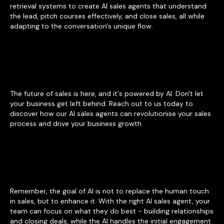
retrieval systems to create AI sales agents that understand
the lead, pitch courses effectively, and close sales, all while
adapting to the conversation's unique flow.
The future of sales is here, and it's powered by AI. Don't let
your business get left behind. Reach out to us today to
discover how our AI sales agents can revolutionise your sales
process and drive your business growth.
Remember, the goal of AI is not to replace the human touch
in sales, but to enhance it. With the right AI sales agent, your
team can focus on what they do best - building relationships
and closing deals, while the AI handles the initial engagement