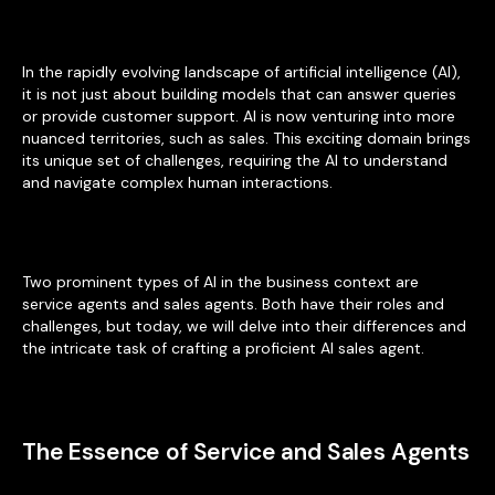
In the rapidly evolving landscape of artificial intelligence (AI),
it is not just about building models that can answer queries
or provide customer support. AI is now venturing into more
nuanced territories, such as sales. This exciting domain brings
its unique set of challenges, requiring the AI to understand
and navigate complex human interactions.
Two prominent types of AI in the business context are
service agents and sales agents. Both have their roles and
challenges, but today, we will delve into their differences and
the intricate task of crafting a proficient AI sales agent.
The Essence of Service and Sales Agents