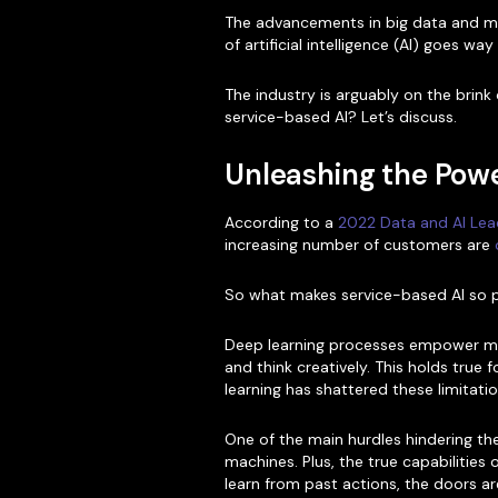
The advancements in big data and mac
of artificial intelligence (AI) goes w
The industry is arguably on the brink
service-based AI? Let’s discuss.
Unleashing the Powe
According to a
2022 Data and AI Lea
increasing number of customers are
So what makes service-based AI so 
Deep learning processes empower mac
and think creatively. This holds true
learning has shattered these limitatio
One of the main hurdles hindering the
machines. Plus, the true capabilitie
learn from past actions, the doors a