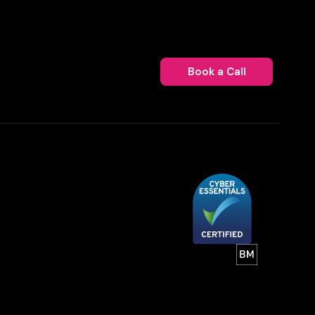
Book a Call