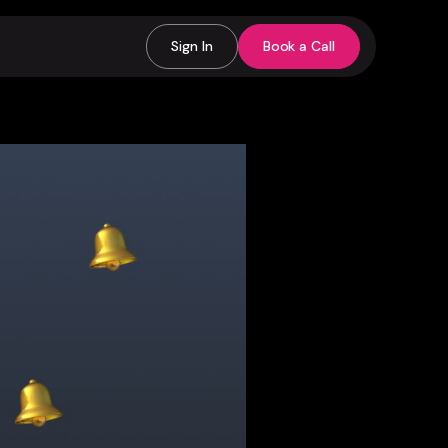
Sign In
Book a Call