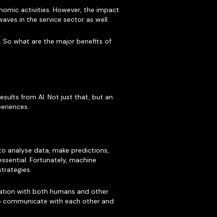
nomic activities. However, the impact
waves in the service sector as well.
. So what are the major benefits of
sults from AI. Not just that, but an
eriences.
o analyse data, make predictions,
essential. Fortunately, machine
strategies.
boration with both humans and other
e to communicate with each other and