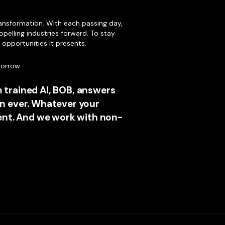
ransformation. With each passing day,
opelling industries forward. To stay
e opportunities it presents.
morrow.
 trained AI, BOB, answers
n ever. Whatever your
ment. And we work with non-