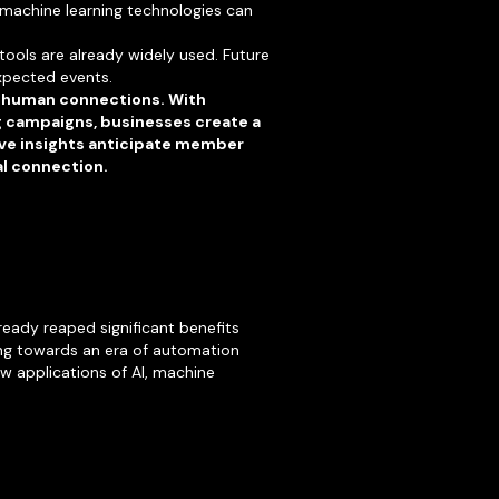
 machine learning technologies can
 tools are already widely used. Future
xpected events.
ne human connections. With
g campaigns, businesses create a
tive insights anticipate member
al connection.
ready reaped significant benefits
ning towards an era of automation
w applications of AI, machine