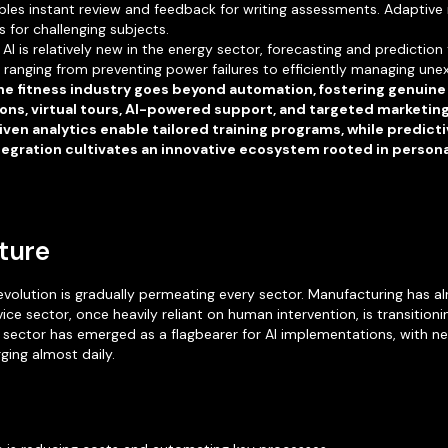
bles instant review and feedback for writing assessments. Adaptive
for challenging subjects.
AI is relatively new in the energy sector, forecasting and prediction
ranging from preventing power failures to efficiently managing une
 the fitness industry goes beyond automation, fostering genui
s, virtual tours, AI-powered support, and targeted marketin
ven analytics enable tailored training programs, while predic
ntegration cultivates an innovative ecosystem rooted in person
uture
evolution is gradually permeating every sector. Manufacturing has al
ice sector, once heavily reliant on human intervention, is transitio
 sector has emerged as a flagbearer for AI implementations, with ne
ging almost daily.