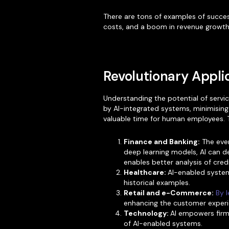
There are tons of examples of succes
costs, and a boom in revenue growth
Revolutionary Applic
Understanding the potential of servi
by AI-integrated systems, minimising
valuable time for human employees. Th
Finance and Banking:
The ever
deep learning models, AI can de
enables better analysis of cre
Healthcare:
AI-enabled system
historical examples.
Retail and e-Commerce:
By l
enhancing the customer experi
Technology:
AI empowers firms
of AI-enabled systems.