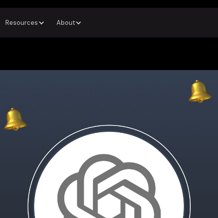
Resources
About