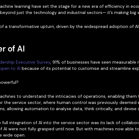
hine learning have set the stage for a new era of efficiency in eco
ay beyond just the technology and industrial sectors— it’s making big 
 of a transformative upturn, driven by the widespread adoption of AI
r of AI
dership Executive Survey
, 91% of businesses have seen measurable re
open to AI
because of its potential to customise and streamline exp
powerful?
hines to understand the intricacies of operations, enabling them t
 for the service sector, where human control was previously deemed 
ns, allowing automation to analyse data, think critically, and devise 
 full integration of AI into the service sector was its lack of colla
s of AI were not fully grasped until now. But with machines now abl
re wide open.