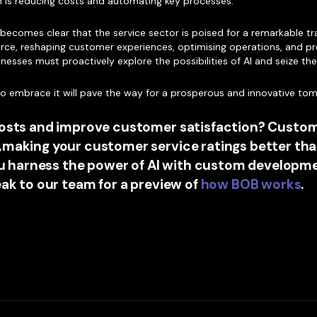
on is reducing costs and automating key processes.
t becomes clear that the service sector is poised for a remarkable t
g force, reshaping customer experiences, optimising operations, and pr
inesses must proactively explore the possibilities of AI and seize th
who embrace it will pave the way for a prosperous and innovative to
costs and improve customer satisfaction? Custom
,making your customer service ratings better tha
you harness the power of AI with custom develop
eak to our team for a preview of
how BOB works
.