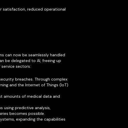
r satisfaction, reduced operational
ions can now be seamlessly handled
n be delegated to AI, freeing up
 service sectors:
 security breaches. Through complex
ning and the Internet of Things (IoT)
ast amounts of medical data and
 using predictive analysis,
iries becomes possible.
systems, expanding the capabilities