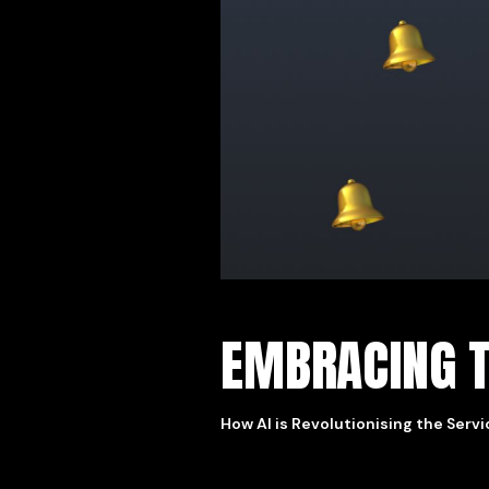
EMBRACING T
How AI is Revolutionising the Serv