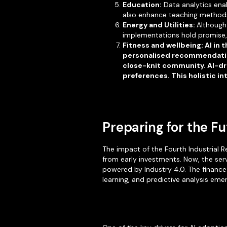
Education:
Data analytics ena
also enhance teaching methods 
Energy and Utilities:
Although 
implementations hold promise, 
Fitness and wellbeing: AI in
personalised recommendation
close-knit community. AI-dri
preferences. This holistic i
Preparing for the F
The impact of the Fourth Industrial R
from early investments. Now, the serv
powered by Industry 4.0. The finance
learning, and predictive analysis emer