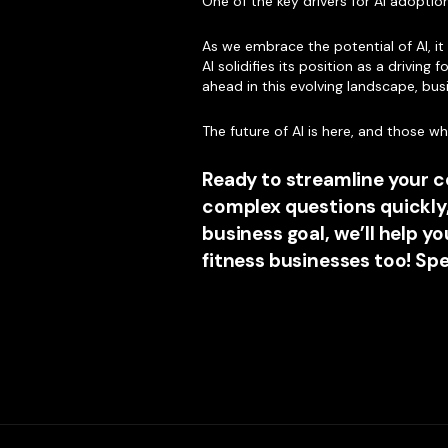
One of the key drivers for AI adopti
As we embrace the potential of AI, i
AI solidifies its position as a drivin
ahead in this evolving landscape, bus
The future of AI is here, and those 
Ready to streamline your 
complex questions quickly
business goal, we’ll help 
fitness businesses too! Sp