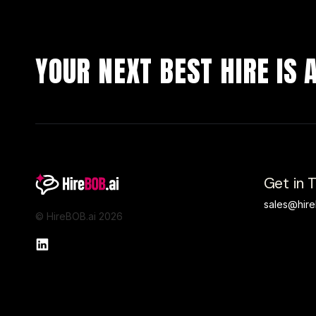
YOUR NEXT BEST HIRE IS
Get in 
sales@hire
© HireBOB.ai 2026
