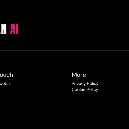
 AN
AI
Touch
More
bob.ai
Privacy Policy
Cookie Policy