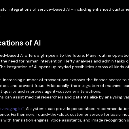
sful integrations of service-based AI – including enhanced custome
.
ations of AI
ced-based AI offers a glimpse into the future. Many routine operat
 the need for human intervention. Hefty analyses and admin tasks ca
e integration of AI opens up myriad possibilities across all kinds of
-increasing number of transactions exposes the finance sector to
tect and prevent fraud. Additionally, the integration of machine lear
dit quality and improves agent-customer interactions.
s can assist medical researchers and patients alike by analysing v
everaging IoT
, AI systems can provide personalised recommendations
ence. Furthermore, round-the-clock customer service for basic inqu
 with translation engines, voice assistants, and image recognition 