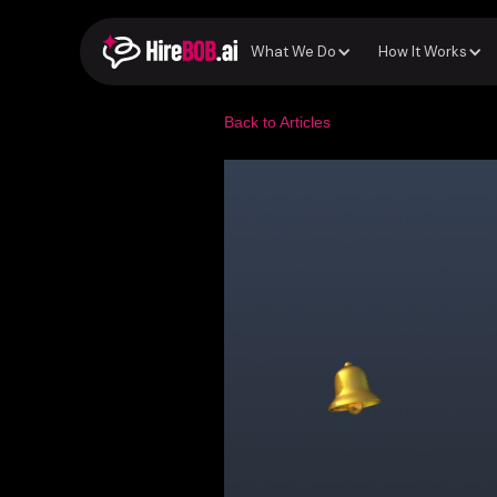
What We Do
How It Works
Back to Articles