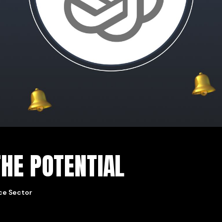
HE POTENTIAL
ice Sector